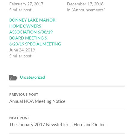
February 27, 2017
December 17, 2018
Similar post
In "Announcements"
BONNEY LAKE MANOR
HOME OWNERS
ASSOCIATION 6/08/19
BOARD MEETING &
6/20/19 SPECIAL MEETING
June 24, 2019
Similar post
Uncategorized
PREVIOUS POST
Annual HOA Meeting Notice
NEXT POST
The January 2017 Newsletter is Here and Online