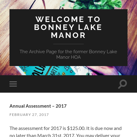
WELCOME TO
BONNEY LAKE
MANOR
The Archive Page for the former Bonney Lake
Manor HOA
Toggle
Toggle
search
mobile
field
menu
Annual Assessment – 2017
FEBRUARY 27, 2017
The assessment for 2017 is $125.00. It is due now and
no later than March 31st, 2017. You may deliver your