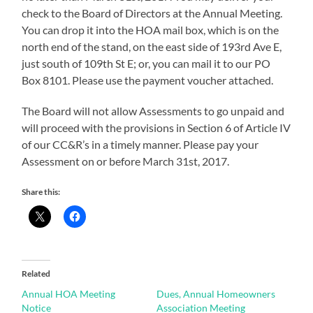
check to the Board of Directors at the Annual Meeting.
You can drop it into the HOA mail box, which is on the
north end of the stand, on the east side of 193rd Ave E,
just south of 109th St E; or, you can mail it to our PO
Box 8101. Please use the payment voucher attached.
The Board will not allow Assessments to go unpaid and
will proceed with the provisions in Section 6 of Article IV
of our CC&R’s in a timely manner. Please pay your
Assessment on or before March 31st, 2017.
Share this:
Related
Annual HOA Meeting
Dues, Annual Homeowners
Notice
Association Meeting