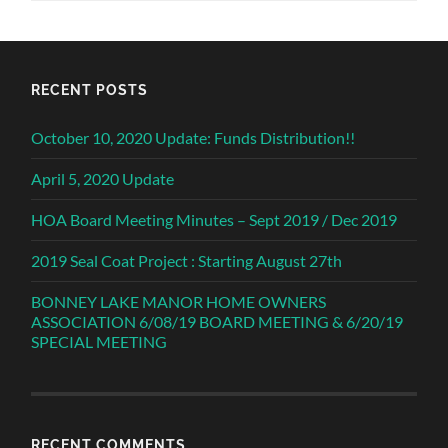
RECENT POSTS
October 10, 2020 Update: Funds Distribution!!
April 5, 2020 Update
HOA Board Meeting Minutes – Sept 2019 / Dec 2019
2019 Seal Coat Project : Starting August 27th
BONNEY LAKE MANOR HOME OWNERS
ASSOCIATION 6/08/19 BOARD MEETING & 6/20/19
SPECIAL MEETING
RECENT COMMENTS