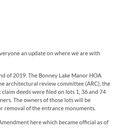
 everyone an update on where we are with
 end of 2019. The Bonney Lake Manor HOA
 architectural review committee (ARC), the
claim deeds were filed on lots 1, 36 and 74
ners. The owners of those lots will be
for removal of the entrance monuments.
 Amendment here which became official as of