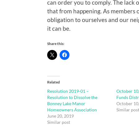
can order you to comply. The lack 
that from happening. As members o
obligation to ourselves and our ne
it can be.
Share this:
Related
Resolution 2019-01 –
October 10
Resolution to Dissolve the
Funds Distr
Bonney Lake Manor
October 10
Homeowners Association
Similar pos
June 20, 2019
Similar post