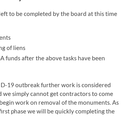
left to be completed by the board at this time
ents
ng of liens
A funds after the above tasks have been
D-19 outbreak further work is considered
d we simply cannot get contractors to come
r begin work on removal of the monuments. As
first phase we will be quickly completing the