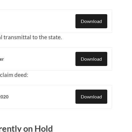
Download
l transmittal to the state.
Download
er
t-claim deed:
Download
 2020
ently on Hold