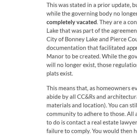
This was stated in a prior update, 
while the governing body no longer
completely vacated
. They are a co
Lake that was part of the agreemen
City of Bonney Lake and Pierce Coun
documentation that facilitated app
Manor to be created. While the g
will no longer exist, those regulatio
plats exist.
This means that, as homeowners eve
abide by all CC&Rs and architectu
materials and location). You can sti
community to adhere to those. Al
to do is contact a real estate lawye
failure to comply. You would then 