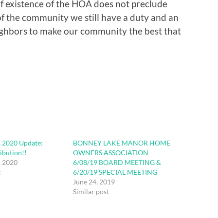
of existence of the HOA does not preclude
f the community we still have a duty and an
ighbors to make our community the best that
, 2020 Update:
BONNEY LAKE MANOR HOME
ibution!!
OWNERS ASSOCIATION
, 2020
6/08/19 BOARD MEETING &
t
6/20/19 SPECIAL MEETING
June 24, 2019
Similar post