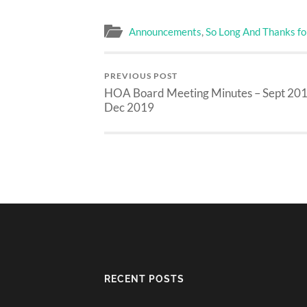
Announcements
,
So Long And Thanks for
PREVIOUS POST
HOA Board Meeting Minutes – Sept 201
Dec 2019
RECENT POSTS