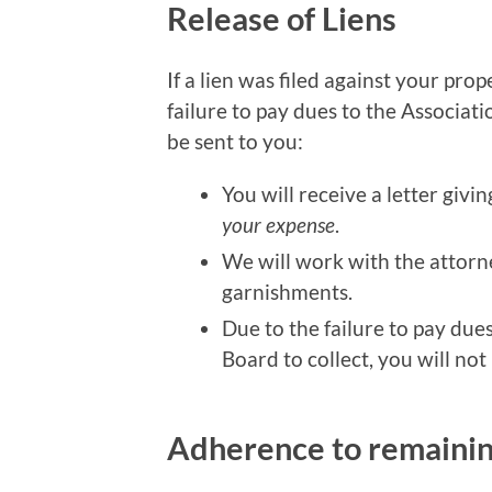
Release of Liens
If a lien was filed against your pr
failure to pay dues to the Associat
be sent to you:
You will receive a letter givin
your expense
.
We will work with the attorne
garnishments.
Due to the failure to pay dues
Board to collect, you will not
Adherence to remaini