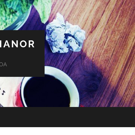
MANOR
HOA