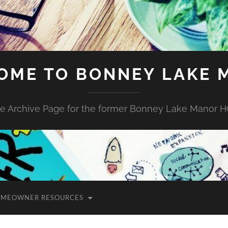
OME TO BONNEY LAKE 
e Archive Page for the former Bonney Lake Manor 
MEOWNER RESOURCES