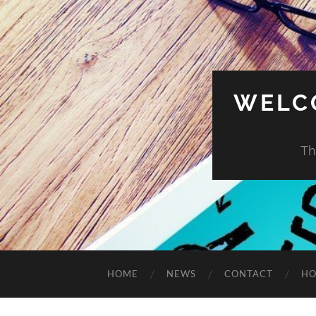
WELC
Th
HOME
NEWS
CONTACT
HO