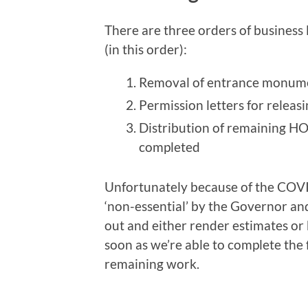
There are three orders of business 
(in this order):
Removal of entrance monum
Permission letters for releasi
Distribution of remaining HO
completed
Unfortunately because of the COVI
‘non-essential’ by the Governor an
out and either render estimates o
soon as we’re able to complete the 
remaining work.