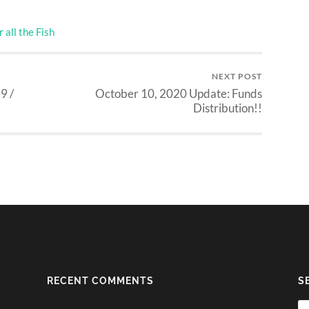
 all the Fish
NEXT POST
9 /
October 10, 2020 Update: Funds
Distribution!!
RECENT COMMENTS
S
Se