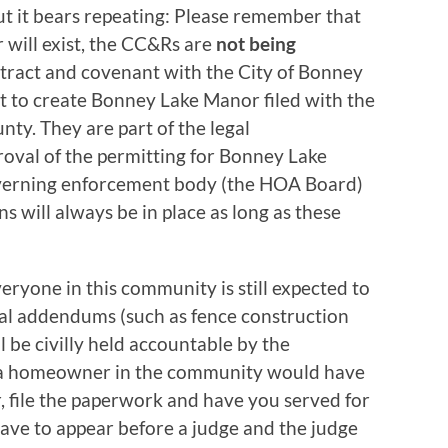
but it bears repeating: Please remember that
 will exist, the CC&Rs are
not being
ntract and covenant with the City of Bonney
t to create Bonney Lake Manor filed with the
ty. They are part of the legal
roval of the permitting for Bonney Lake
overning enforcement body (the HOA Board)
ns will always be in place as long as these
ryone in this community is still expected to
ral addendums (such as fence construction
ll be civilly held accountable by the
l a homeowner in the community would have
r, file the paperwork and have you served for
have to appear before a judge and the judge