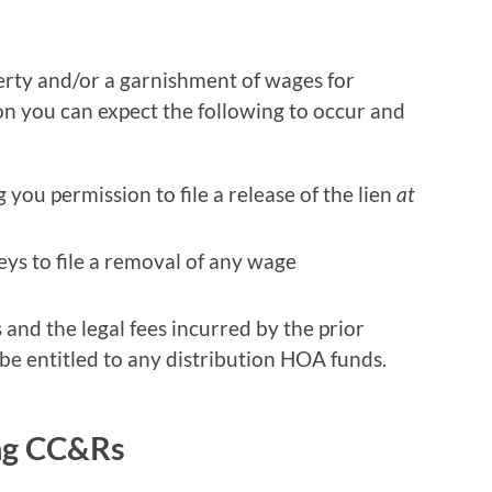
operty and/or a garnishment of wages for
ion you can expect the following to occur and
g you permission to file a release of the lien
at
ys to file a removal of any wage
 and the legal fees incurred by the prior
 be entitled to any distribution HOA funds.
ng CC&Rs