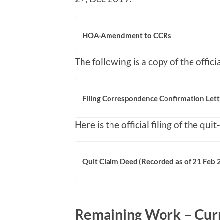
HOA-Amendment to CCRs
The following is a copy of the officia
Filing Correspondence Confirmation Lett
Here is the official filing of the qui
Quit Claim Deed (Recorded as of 21 Feb
Remaining Work – Curr