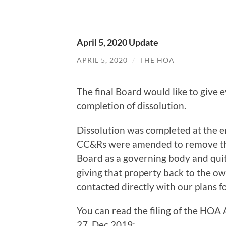
April 5, 2020 Update
APRIL 5, 2020
/
THE HOA
The final Board would like to give
completion of dissolution.
Dissolution was completed at the
CC&Rs were amended to remove the
Board as a governing body and quit 
giving that property back to the ow
contacted directly with our plans 
You can read the filing of the HOA
27, Dec 2019: